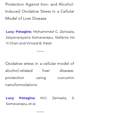
Protection Against Iron- and Alcohol-
Induced Oxidative Stress in a Cellular
Model of Liver Disease
Lucy Petagine
, Mohammed G. Zariwala,
Satyanarayana Somavarapu, Stefanie Ho
Yi Chan and Vinood B. Patel
Oxidative stress in a cellular model of
alcohol-related liver disease:
protection using curcumin
nanoformulations
Lucy Petagine
, M.G. Zariwala, S.
Somavarapu, et al.