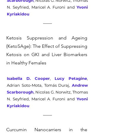
Scarborough
, Nicolas G. Norwitz, Thomas
N. Seyfried, Maricel A. Furoni and
Yvoni
Kyriakidou
Ketosis Suppression and Ageing
(KetoSAge): The Effect of Suppressing
Ketosis on GKI and Liver Biomarkers
in Healthy Females
Isabella D. Cooper
,
Lucy Petagine
,
Adrian Soto-Mota, Tomás Duraj,
Andrew
Scarborough
, Nicolas G. Norwitz, Thomas
N. Seyfried, Maricel A. Furoni and
Yvoni
Kyriakidou
Curcumin Nanocarriers in the