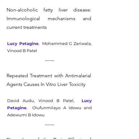
Non-alcoholic fatty liver disease:
Immunological mechanisms and
current treatments
Lucy Petagine
,
Mohammed G Zariwala,
Vinood B Patel
Repeated Treatment with Antimalarial
Agents Causes In Vitro Liver Toxicity
David Audu, Vinood B Patel,
Lucy
Petagine
,
Olufunmilayo A Idowu and
Adewumi B Idowu