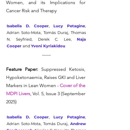
Women, and its Implications for
Cancer Risk and Therapy
Isabella D. Cooper
,
Lucy Petagine
,
Adrian Soto-Mota, Tomás Duraj, Thomas
N. Seyfried, Derek C. Lee,
Naja
Cooper
and
Yvoni Kyriakidou
Feature Paper:
Suppressed Ketosis,
Hypoketonaemia, Raises GKI and Liver
Markers in Lean Women -
Cover of the
MDPI Livers
, Vol. 5, Issue 3 (September
2025)
Isabella D. Cooper
,
Lucy Petagine
,
Adrian Soto-Mota, Tomás Duraj,
Andrew