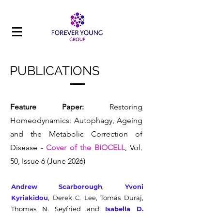
PUBLICATIONS
Feature Paper:
Restoring
Homeodynamics: Autophagy, Ageing
and the Metabolic Correction of
Disease -
Cover of the BIOCELL
, Vol.
50, Issue 6 (June 2026)
Andrew Scarborough
,
Yvoni
Kyriakidou
, Derek C. Lee, Tomás Duraj,
Thomas N. Seyfried and
Isabella D.