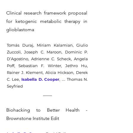
Clinical research framework proposal
for ketogenic metabolic therapy in
glioblastoma
Tomás Duraj, Miriam Kalamian, Giulio
Zuccoli, Joseph C. Maroon, Dominic P.
D’Agostino, Adrienne C. Scheck, Angela
Poff, Sebastian F. Winter, Jethro Hu,
Rainer J. Klement, Alicia Hickson, Derek
C. Lee,
Isabella D. Cooper
,
.... Thomas N.
Seyfried
Biohacking to Better Health -
Brownstone Institute Edit