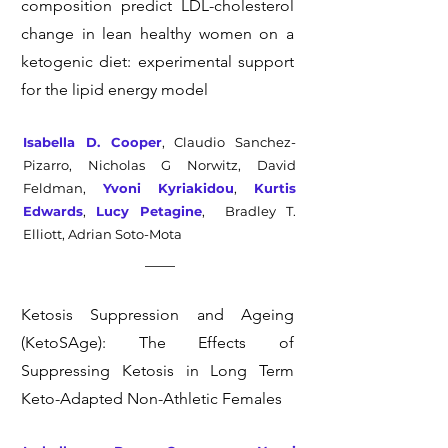
composition predict LDL-cholesterol
change in lean healthy women on a
ketogenic diet: experimental support
for the lipid energy model
Isabella D. Cooper
, Claudio Sanchez-
Pizarro, Nicholas G Norwitz, David
Feldman,
Yvoni Kyriakidou
,
Kurtis
Edwards
,
Lucy Petagine
,
Bradley T.
Elliott, Adrian Soto-Mota
Ketosis Suppression and Ageing
(KetoSAge): The Effects of
Suppressing Ketosis in Long Term
Keto-Adapted Non-Athletic Females