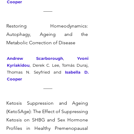
Cooper
Restoring Homeodynamics:
Autophagy, Ageing and the
Metabolic Correction of Disease
Andrew Scarborough
,
Yvoni
Kyriakidou
, Derek C. Lee, Tomás Duraj,
Thomas N. Seyfried and
Isabella D.
Cooper
Ketosis Suppression and Ageing
(KetoSAge): The Effect of Suppressing
Ketosis on SHBG and Sex Hormone
Profiles in Healthy Premenopausal