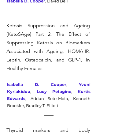
Isabella D. Cooper
,
David Bell
Ketosis Suppression and Ageing
(KetoSAge) Part 2: The Effect of
Suppressing Ketosis on Biomarkers
Associated with Ageing, HOMA-IR,
Leptin, Osteocalcin, and GLP-1, in
Healthy Females
Isabella D. Cooper
,
Yvoni
Kyriakidou
,
Lucy Petagine
,
Kurtis
Edwards
,
Adrian Soto-Mota,
Kenneth
Brookler,
Bradley T. Elliott
Thyroid markers and body