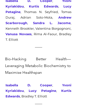
Isabella D. Cooper
,
Yvoni
Kyriakidou
,
Kurtis Edwards
,
Lucy
Petagine
,
Thomas N. Seyfried, Tomas
Duraj, Adrian Soto-Mota,
Andrew
Scarborough
,
Sandra L. Jacome
,
Kenneth Brookler, Valentina Borgognoni,
Vanusa Novaes
, Rima Al-Faour,
Bradley
T. Elliott
Bio-Hacking Better Health—
Leveraging Metabolic Biochemistry to
Maximise Healthspan
Isabella D. Cooper
,
Yvoni
Kyriakidou
,
Lucy Petagine
,
Kurtis
Edwards
, Bradley T. Elliott