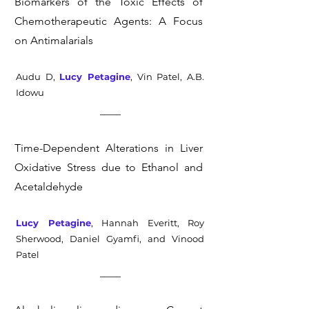
Biomarkers of the Toxic Effects of
Chemotherapeutic Agents: A Focus
on Antimalarials
Audu D,
Lucy Petagine
, Vin Patel, A.B.
Idowu
Time-Dependent Alterations in Liver
Oxidative Stress due to Ethanol and
Acetaldehyde
Lucy Petagine
, Hannah Everitt, Roy
Sherwood, Daniel Gyamfi, and Vinood
Patel