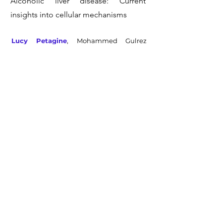
Alcoholic liver disease: Current
insights into cellular mechanisms
Lucy Petagine
, Mohammed Gulrez
Zariwala and Vinood Patel
Acute Alcohol Tissue Damage:
Protective Properties of Betaine
Lucy Petagine
, Hannah Everitt, Roy
Sherwood, Daniel Gyamf and Vinood
Patel
Preliminary Investigations Into the
Effect of Exercise-Induced Muscle